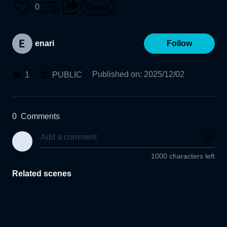
0
enari
Follow
Published on
:
2025/12/02
1
PUBLIC
0
Comments
1000 characters left
Related scenes