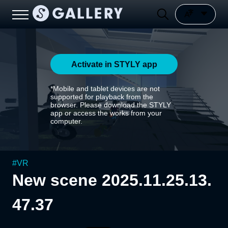
Activate in STYLY app
*Mobile and tablet devices are not
supported for playback from the
browser. Please download the STYLY
app or access the works from your
computer.
#
VR
New scene 2025.11.25.13.
47.37