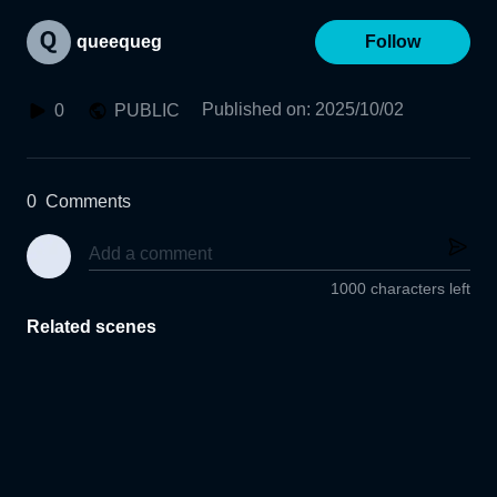
queequeg
Follow
Published on
:
2025/10/02
0
PUBLIC
0
Comments
1000 characters left
Related scenes