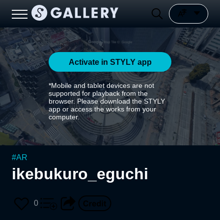
Activate in STYLY app
*Mobile and tablet devices are not
supported for playback from the
browser. Please download the STYLY
app or access the works from your
computer.
#
AR
ikebukuro_eguchi
0