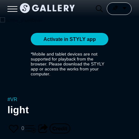
Activate in STYLY app
*Mobile and tablet devices are not
supported for playback from the
browser. Please download the STYLY
app or access the works from your
computer.
#
VR
light
0