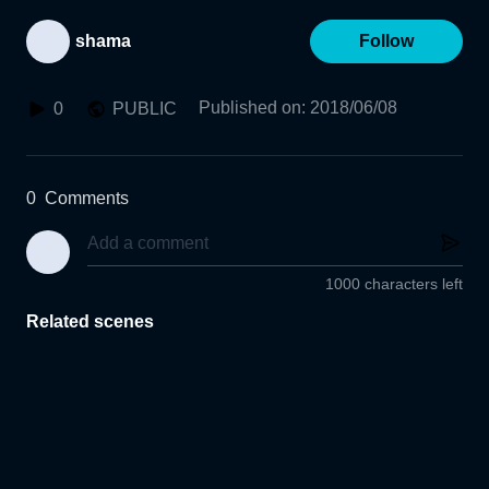
shama
Follow
Published on
:
2018/06/08
0
PUBLIC
0
Comments
1000 characters left
Related scenes