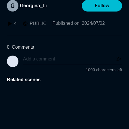
Georgina_Li
Follow
Published on
:
2024/07/02
4
PUBLIC
0
Comments
1000 characters left
Related scenes