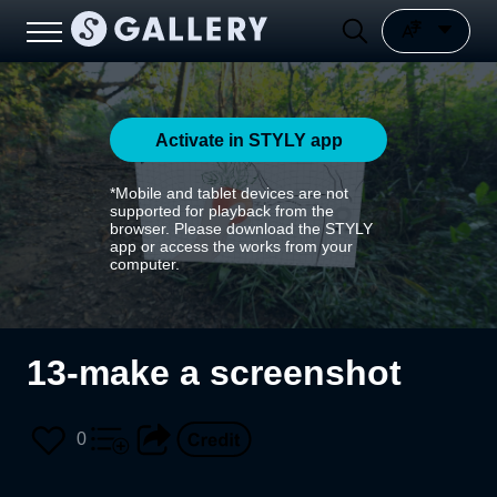
Activate in STYLY app
*Mobile and tablet devices are not
supported for playback from the
browser. Please download the STYLY
app or access the works from your
computer.
13-make a screenshot
0