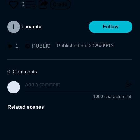
0
i_maeda
Follow
Published on
:
2025/09/13
1
PUBLIC
0
Comments
1000 characters left
Related scenes