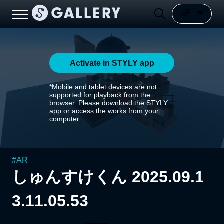
Activate in STYLY app
*Mobile and tablet devices are not
supported for playback from the
browser. Please download the STYLY
app or access the works from your
computer.
#
AR
しゅんすけくん 2025.09.1
3.11.05.53