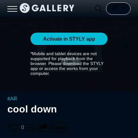
Activate in STYLY app
*Mobile and tablet devices are not
supported for playback from the
browser. Please download the STYLY
app or access the works from your
computer.
#
AR
cool down
0