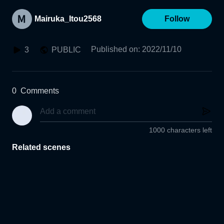
Mairuka_Itou2568
Follow
Published on
:
2022/11/10
3
PUBLIC
0
Comments
1000 characters left
Related scenes