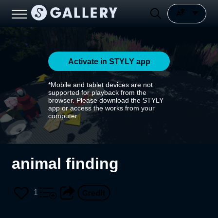
Activate in STYLY app
*Mobile and tablet devices are not
supported for playback from the
browser. Please download the STYLY
app or access the works from your
computer.
animal finding
1