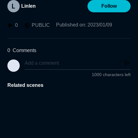
Linlen
Follow
Published on
:
2023/01/09
0
PUBLIC
0
Comments
1000 characters left
Related scenes