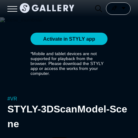
Activate in STYLY app
*Mobile and tablet devices are not
supported for playback from the
browser. Please download the STYLY
app or access the works from your
computer.
#
VR
STYLY-3DScanModel-Sce
ne