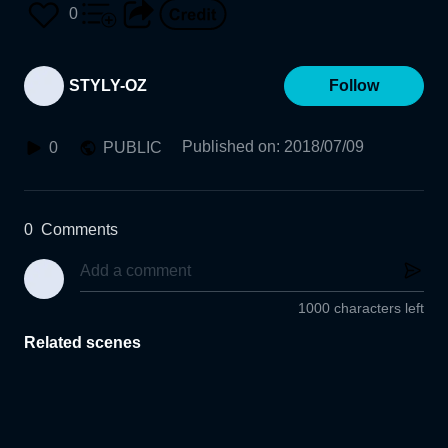
0
STYLY-OZ
Follow
Published on
:
2018/07/09
0
PUBLIC
0
Comments
1000 characters left
Related scenes