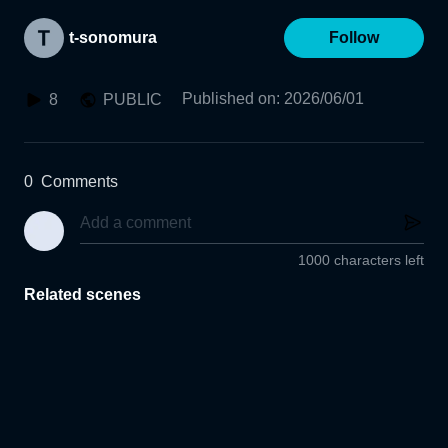
t-sonomura
Follow
Published on
:
2026/06/01
8
PUBLIC
0
Comments
1000 characters left
Related scenes