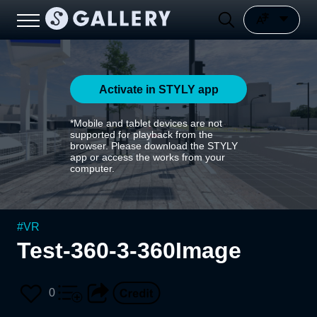
Activate in STYLY app
*Mobile and tablet devices are not
supported for playback from the
browser. Please download the STYLY
app or access the works from your
computer.
#
VR
Test-360-3-360Image
0