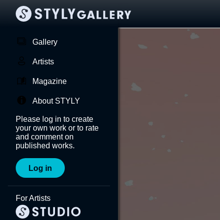
Gallery
Artists
Magazine
About STYLY
Please log in to create
your own work or to rate
and comment on
published works.
Log in
For Artists