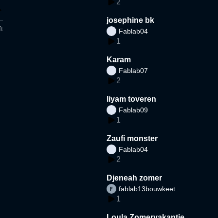
2
josephine bk
t
Fablab04
1
Karam
Fablab07
2
liyam toveren
Fablab09
1
Zaufi monster
Fablab04
2
Djeneah zomer
fablab13bouwkeet
1
Loula Zomervakantie