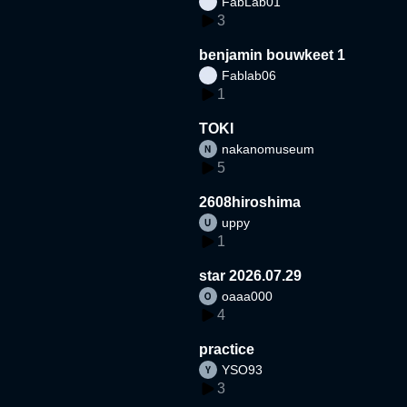
FabLab01
3
benjamin bouwkeet 1
Fablab06
1
TOKI
nakanomuseum
5
2608hiroshima
uppy
1
star 2026.07.29
oaaa000
4
practice
YSO93
3