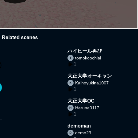
Related scenes
ハイヒール再び
tomokoochiai
1
大正大学オーキャン
Kaihoyukina1007
1
大正大学OC
Haruna0117
1
demoman
demo23