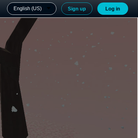
English (US)
Sign up
Log in