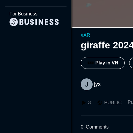
For Business
#
AR
giraffe
Play in VR
jyx
Pu
3
PUBLIC
0
Comments