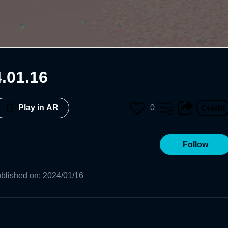
 2024.01.16
0
Play in AR
Follow
blished on
:
2024/01/16