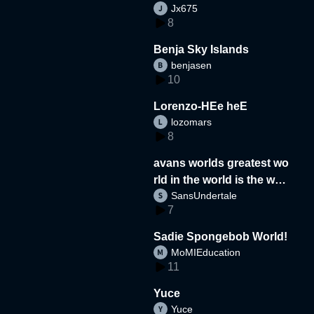
Jx675
8
Benja Sky Islands
benjasen
10
Lorenzo-HEe heE
lozomars
8
avans worlds greatest wo
rld in the world is the wor
SansUndertale
d
7
Sadie Spongebob World!
MoMIEducation
11
Yuce
Yuce