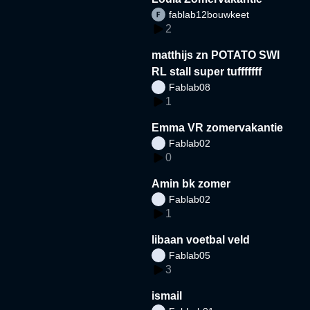
fablab12bouwkeet
2
matthijs zn POTATO SWI
RL stall super tufffffff
Fablab08
1
Emma VR zomervakantie
Fablab02
0
Amin bk zomer
Fablab02
1
libaan voetbal veld
Fablab05
3
ismail