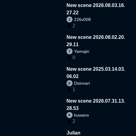
New scene 2026.08.03.16.
27.22
226v008
2
New scene 2026.08.02.20.
29.11
Yamajin
0
New scene 2025.03.14.03.
06.02
Dsinnari
1
New scene 2026.07.31.13.
28.53
kuwano
2
Julian