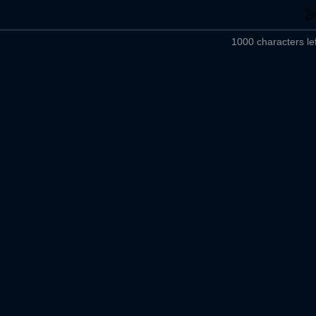
1000 characters lef