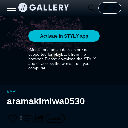
Activate in STYLY app
*Mobile and tablet devices are not
supported for playback from the
browser. Please download the STYLY
app or access the works from your
computer.
#
AR
aramakimiwa0530
0