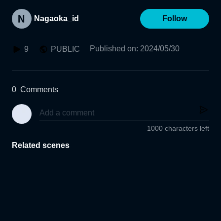
Nagaoka_id
Follow
Published on
:
2024/05/30
9
PUBLIC
0
Comments
1000 characters left
Related scenes