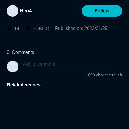
Hiro4
Follow
Published on
:
2022/01/29
14
PUBLIC
0
Comments
1000 characters left
Related scenes