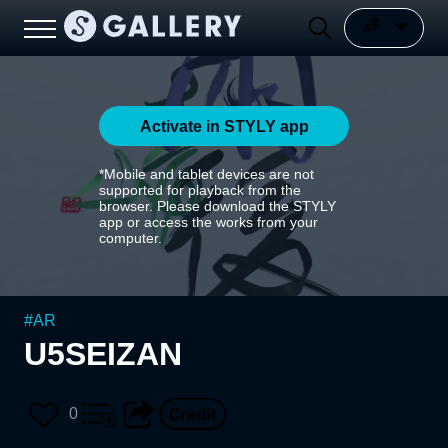
Activate in STYLY app
*Mobile and tablet devices are not
supported for playback from the
browser. Please download the STYLY
app or access the works from your
computer.
#
AR
U5SEIZAN
0