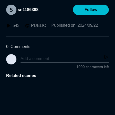
sn1186388
Follow
Published on
:
2024/09/22
543
PUBLIC
0
Comments
1000 characters left
Related scenes