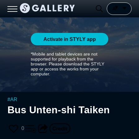
Activate in STYLY app
*Mobile and tablet devices are not
supported for playback from the
browser. Please download the STYLY
app or access the works from your
computer.
#
AR
Bus Unten-shi Taiken
0