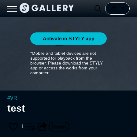
Activate in STYLY app
*Mobile and tablet devices are not
supported for playback from the
browser. Please download the STYLY
app or access the works from your
computer.
#
VR
test
1