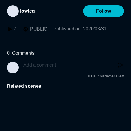
lowteq
Follow
Published on
:
2020/03/31
4
PUBLIC
0
Comments
1000 characters left
Related scenes