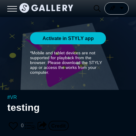
Activate in STYLY app
*Mobile and tablet devices are not
supported for playback from the
browser. Please download the STYLY
app or access the works from your
computer.
#
VR
testing
0