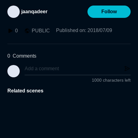
jaanqadeer
Follow
Published on
:
2018/07/09
0
PUBLIC
0
Comments
1000 characters left
Related scenes