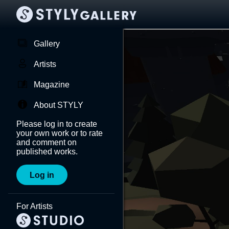
Gallery
Artists
Magazine
About STYLY
Please log in to create
your own work or to rate
and comment on
published works.
Log in
For Artists