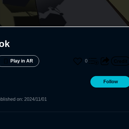
ok
0
Play in AR
Follow
blished on
:
2024/11/01