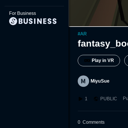
For Business
#
AR
fantasy_bo
Play in VR
MiyuSue
Pu
1
PUBLIC
0
Comments