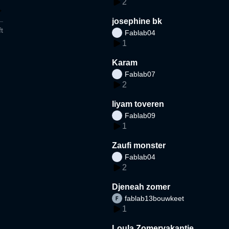
2
josephine bk
t
Fablab04
1
Karam
Fablab07
2
liyam toveren
Fablab09
1
Zaufi monster
Fablab04
2
Djeneah zomer
fablab13bouwkeet
1
Loula Zomervakantie