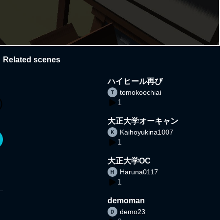
Related scenes
ハイヒール再び
tomokoochiai
1
大正大学オーキャン
Kaihoyukina1007
1
大正大学OC
Haruna0117
1
demoman
demo23