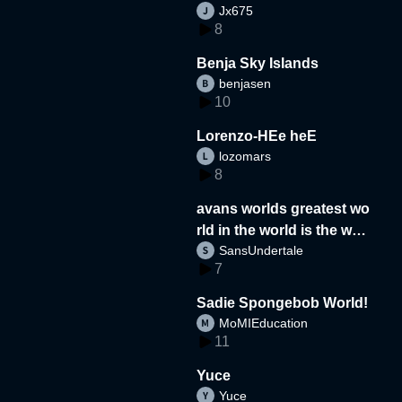
Jx675
8
Benja Sky Islands
benjasen
10
Lorenzo-HEe heE
lozomars
8
avans worlds greatest wo
rld in the world is the wor
SansUndertale
d
7
Sadie Spongebob World!
MoMIEducation
11
Yuce
Yuce