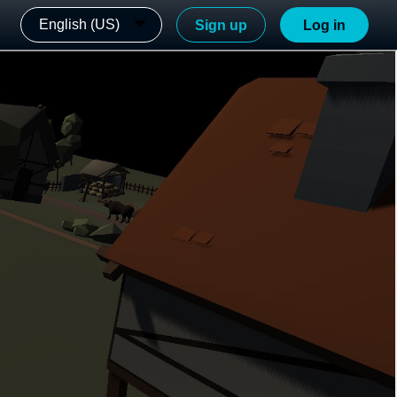
English (US)
Sign up
Log in