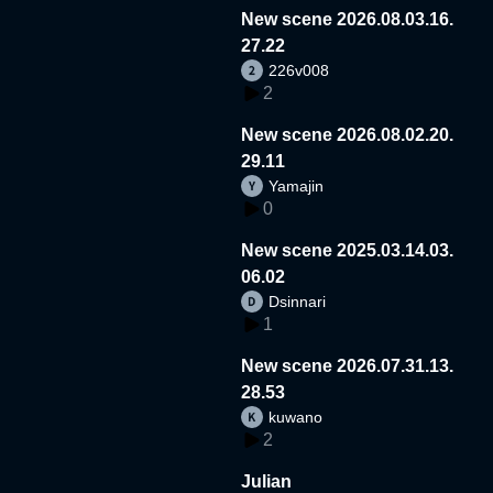
New scene 2026.08.03.16.
27.22
226v008
2
New scene 2026.08.02.20.
29.11
Yamajin
0
New scene 2025.03.14.03.
06.02
Dsinnari
1
New scene 2026.07.31.13.
28.53
kuwano
2
Julian