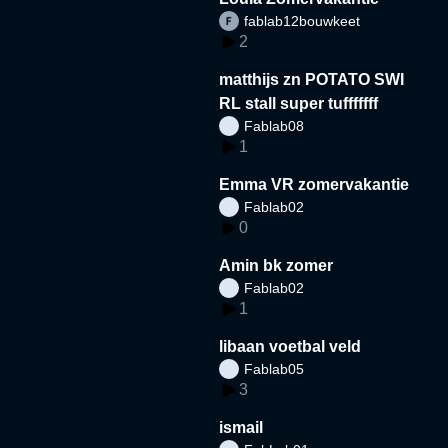
fablab12bouwkeet
2
matthijs zn POTATO SWI
RL stall super tufffffff
Fablab08
1
Emma VR zomervakantie
Fablab02
0
Amin bk zomer
Fablab02
1
libaan voetbal veld
Fablab05
3
ismail