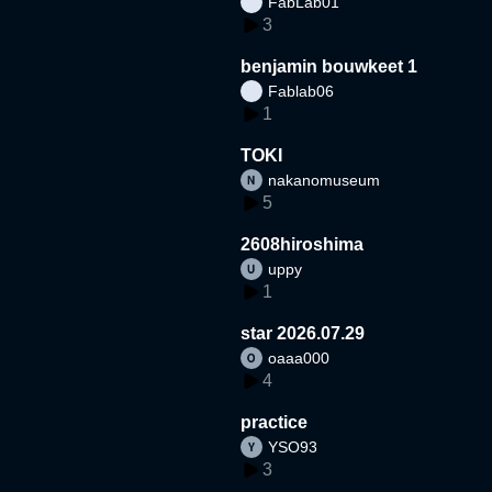
FabLab01
3
benjamin bouwkeet 1
Fablab06
1
TOKI
nakanomuseum
5
2608hiroshima
uppy
1
star 2026.07.29
oaaa000
4
practice
YSO93
3