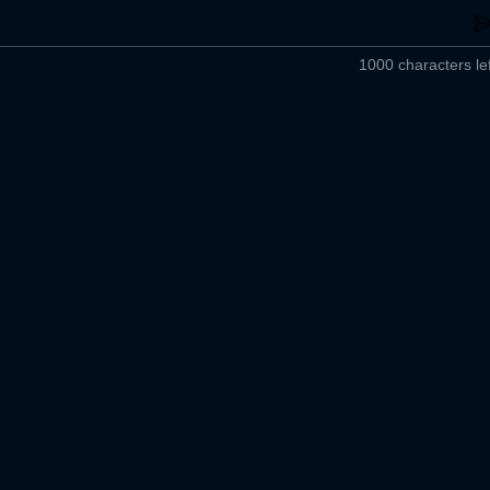
1000 characters lef