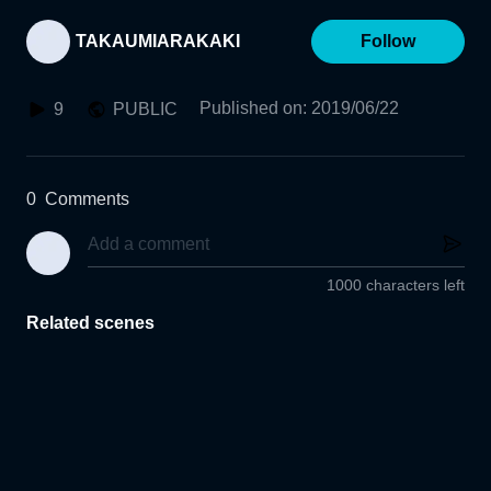
TAKAUMIARAKAKI
Follow
Published on
:
2019/06/22
9
PUBLIC
0
Comments
1000 characters left
Related scenes