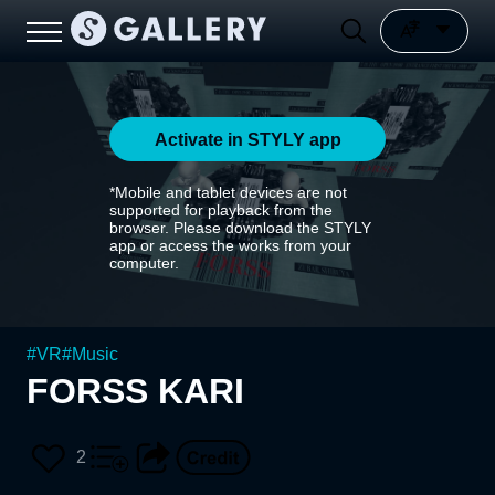
Activate in STYLY app
*Mobile and tablet devices are not
supported for playback from the
browser. Please download the STYLY
app or access the works from your
computer.
#
VR
#
Music
FORSS KARI
2