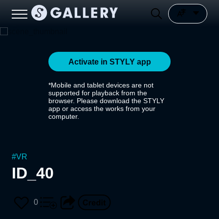
Activate in STYLY app
*Mobile and tablet devices are not
supported for playback from the
browser. Please download the STYLY
app or access the works from your
computer.
#
VR
ID_40
0