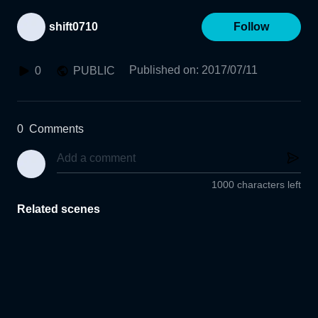
shift0710
Follow
Published on
:
2017/07/11
0
PUBLIC
0
Comments
1000 characters left
Related scenes