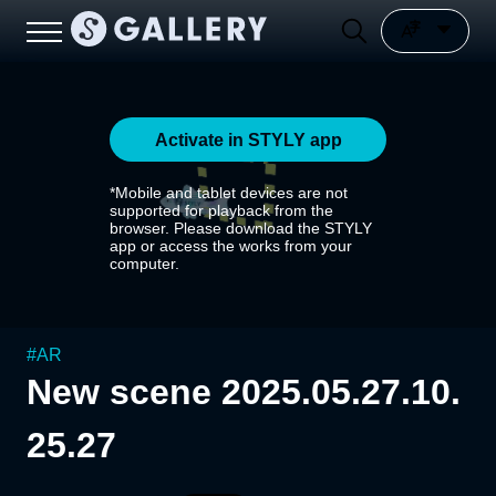
Activate in STYLY app
*Mobile and tablet devices are not
supported for playback from the
browser. Please download the STYLY
app or access the works from your
computer.
#
AR
New scene 2025.05.27.10.
25.27