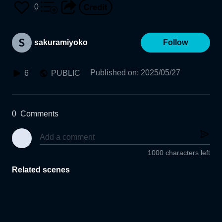
0
sakuramiyoko
Follow
Published on
:
2025/05/27
6
PUBLIC
0
Comments
1000 characters left
Related scenes