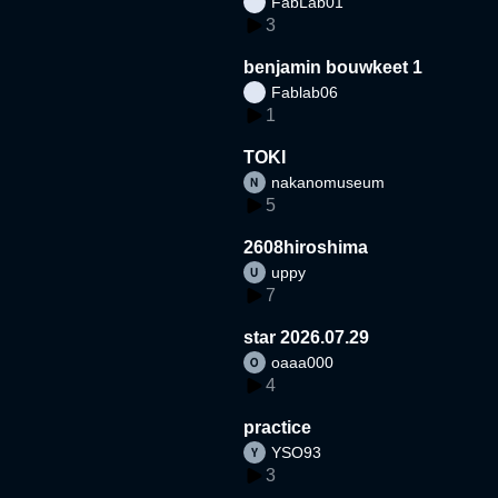
FabLab01
3
benjamin bouwkeet 1
Fablab06
1
TOKI
nakanomuseum
5
2608hiroshima
uppy
7
star 2026.07.29
oaaa000
4
practice
YSO93
3