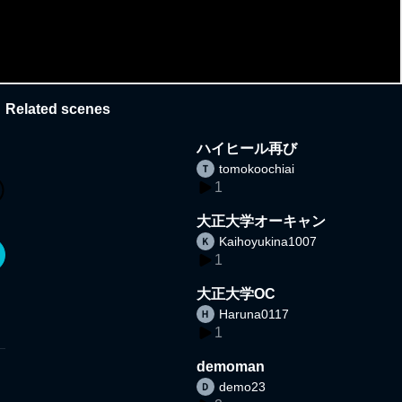
Related scenes
ハイヒール再び
tomokoochiai
1
大正大学オーキャン
Kaihoyukina1007
1
大正大学OC
Haruna0117
1
demoman
demo23