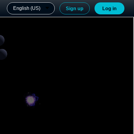
English (US)
Sign up
Log in