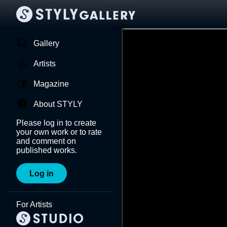
Gallery
Artists
Magazine
About STYLY
Please log in to create
your own work or to rate
and comment on
published works.
Log in
For Artists