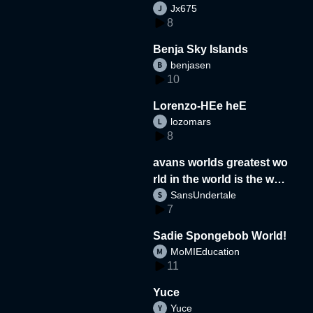
Jx675
8
Benja Sky Islands
benjasen
10
Lorenzo-HEe heE
lozomars
8
avans worlds greatest wo
rld in the world is the wor
SansUndertale
d
7
Sadie Spongebob World!
MoMIEducation
11
Yuce
Yuce