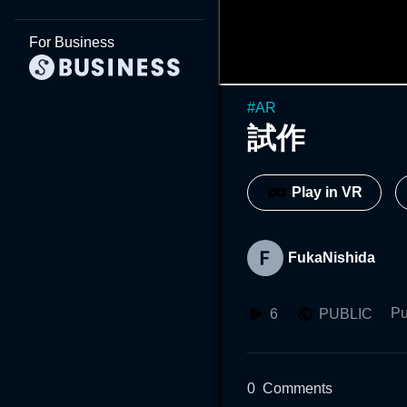
For Business
#
AR
試作
Play in VR
FukaNishida
Pu
6
PUBLIC
0
Comments