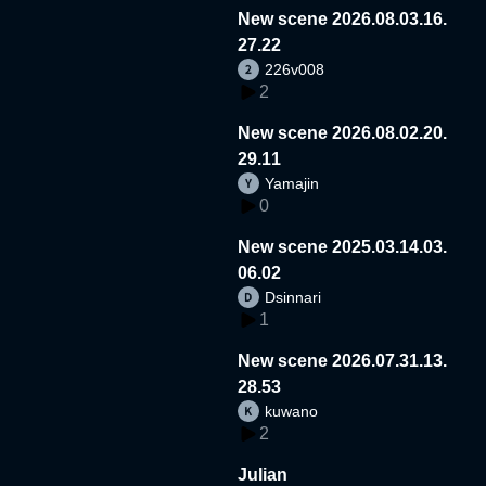
New scene 2026.08.03.16.
27.22
226v008
2
New scene 2026.08.02.20.
29.11
Yamajin
0
New scene 2025.03.14.03.
06.02
Dsinnari
1
New scene 2026.07.31.13.
28.53
kuwano
2
Julian