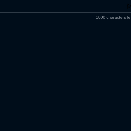
1000 characters lef