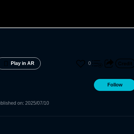
0
Play in AR
Follow
blished on
:
2025/07/10