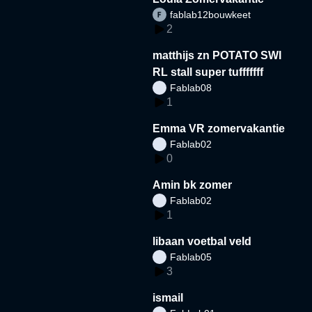
fablab12bouwkeet
2
matthijs zn POTATO SWI
RL stall super tufffffff
Fablab08
1
Emma VR zomervakantie
Fablab02
0
Amin bk zomer
Fablab02
1
libaan voetbal veld
Fablab05
3
ismail