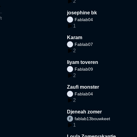
2
josephine bk
t
Fablab04
1
Karam
Fablab07
2
liyam toveren
Fablab09
2
Zaufi monster
Fablab04
2
Djeneah zomer
fablab13bouwkeet
1
Loula Zomervakantie