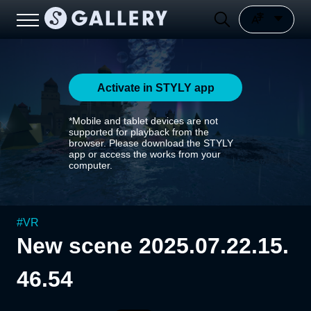
Activate in STYLY app
*Mobile and tablet devices are not
supported for playback from the
browser. Please download the STYLY
app or access the works from your
computer.
#
VR
New scene 2025.07.22.15.
46.54