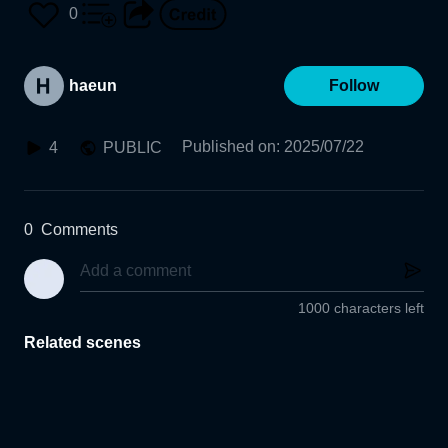
0
haeun
Follow
Published on
:
2025/07/22
4
PUBLIC
0
Comments
1000 characters left
Related scenes