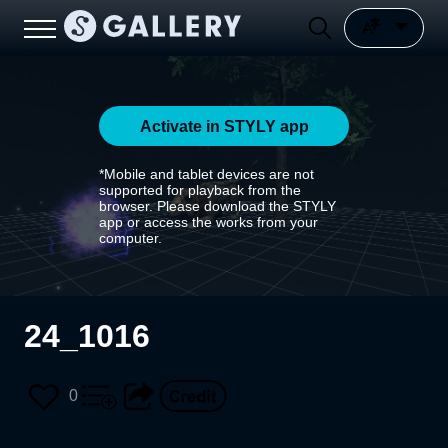
Activate in STYLY app
*Mobile and tablet devices are not
supported for playback from the
browser. Please download the STYLY
app or access the works from your
computer.
24_1016
0