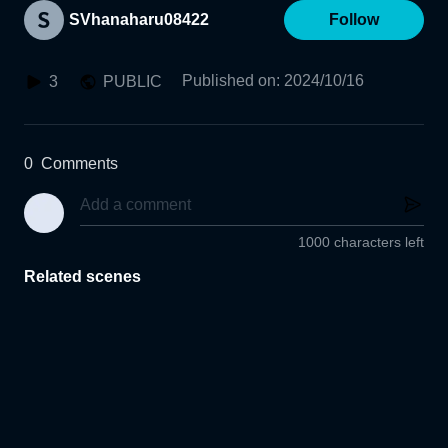
SVhanaharu08422
Follow
Published on
:
2024/10/16
3
PUBLIC
0
Comments
1000 characters left
Related scenes