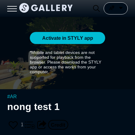
Activate in STYLY app
*Mobile and tablet devices are not
supported for playback from the
browser. Please download the STYLY
app or access the works from your
computer.
#
AR
nong test 1
1