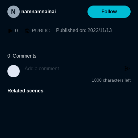
namnamnainai
Follow
Published on
:
2022/11/13
0
PUBLIC
0
Comments
1000 characters left
Related scenes