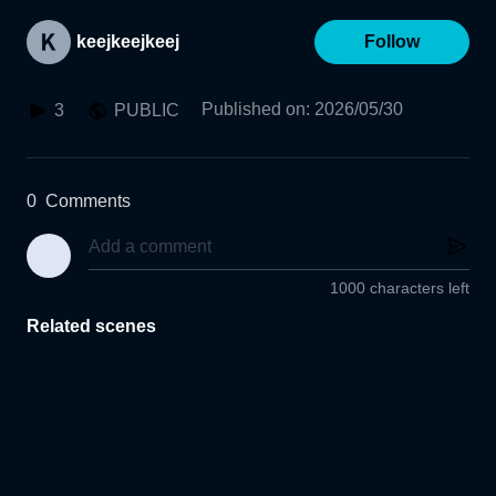
keejkeejkeej
Follow
Published on
:
2026/05/30
3
PUBLIC
0
Comments
1000 characters left
Related scenes