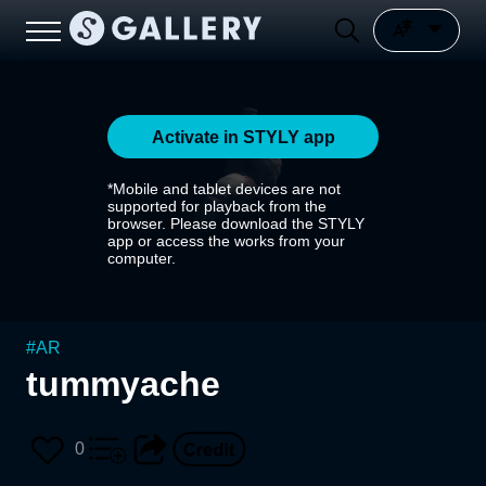
Activate in STYLY app
*Mobile and tablet devices are not
supported for playback from the
browser. Please download the STYLY
app or access the works from your
computer.
#
AR
tummyache
0