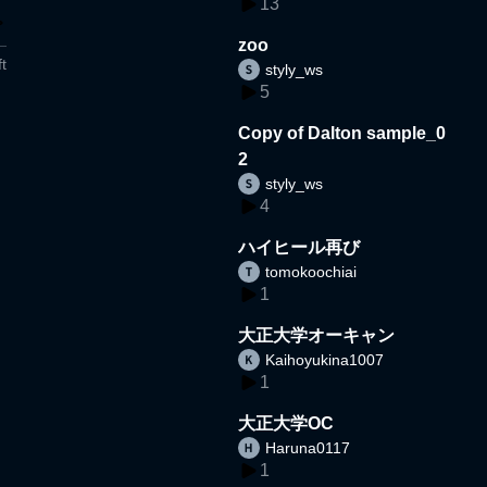
13
zoo
t
styly_ws
5
Copy of Dalton sample_0
2
styly_ws
4
ハイヒール再び
tomokoochiai
1
大正大学オーキャン
Kaihoyukina1007
1
大正大学OC
Haruna0117
1