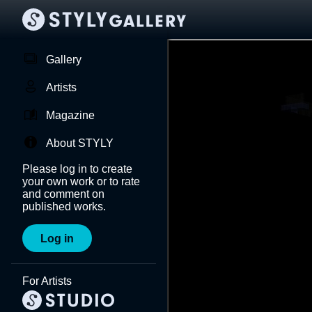
Gallery
Artists
Magazine
About STYLY
Please log in to create
your own work or to rate
and comment on
published works.
Log in
For Artists