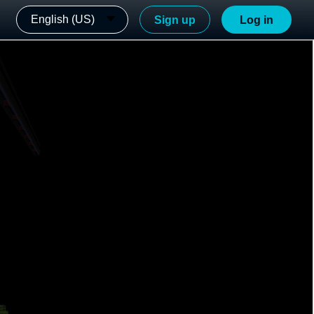
English (US)
Sign up
Log in