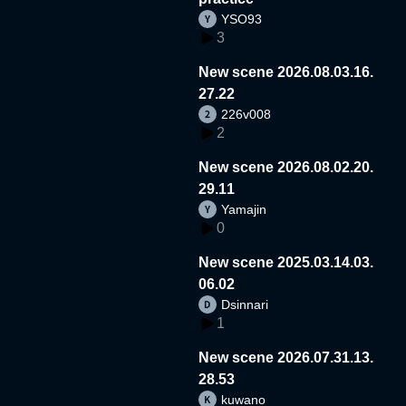
YSO93
3
New scene 2026.08.03.16.
27.22
226v008
2
New scene 2026.08.02.20.
29.11
Yamajin
0
New scene 2025.03.14.03.
06.02
Dsinnari
1
New scene 2026.07.31.13.
28.53
kuwano