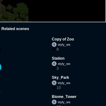
Related scenes
Copy of Zoo
styly_ws
8
Station
styly_ws
3
Sky_Park
styly_ws
10
Biome_Tower
styly_ws