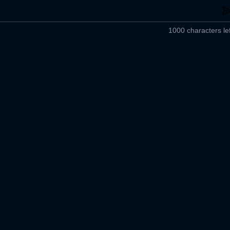
1000 characters lef