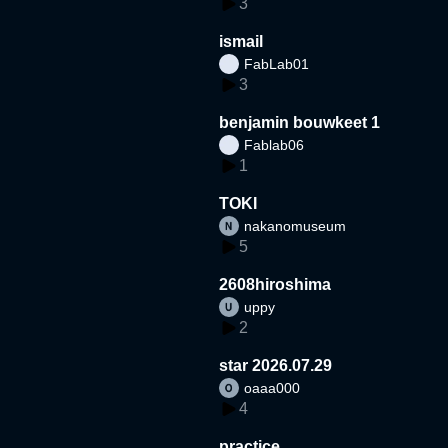
3
ismail
FabLab01
3
benjamin bouwkeet 1
Fablab06
1
TOKI
nakanomuseum
5
2608hiroshima
uppy
2
star 2026.07.29
oaaa000
4
practice