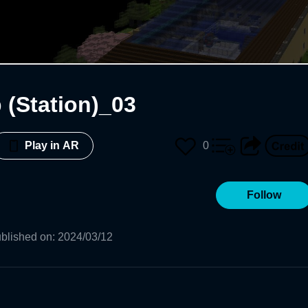
 (Station)_03
0
Play in AR
Follow
blished on
:
2024/03/12