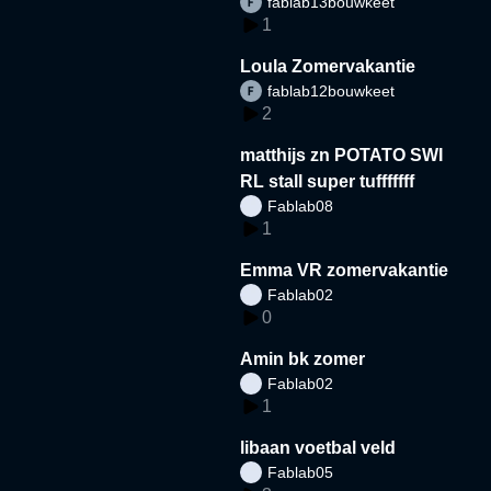
fablab13bouwkeet
1
Loula Zomervakantie
fablab12bouwkeet
2
matthijs zn POTATO SWI
RL stall super tufffffff
Fablab08
1
Emma VR zomervakantie
Fablab02
0
Amin bk zomer
Fablab02
1
libaan voetbal veld
Fablab05