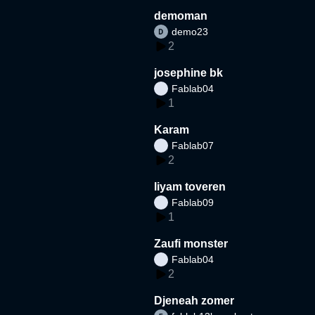
demoman
demo23
2
josephine bk
Fablab04
1
Karam
Fablab07
2
liyam toveren
Fablab09
1
Zaufi monster
Fablab04
2
Djeneah zomer