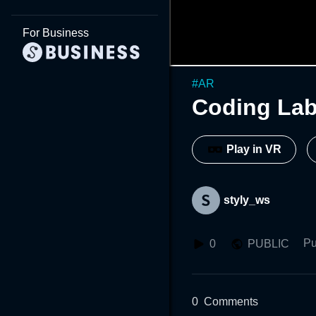
For Business
#
AR
Coding Lab
Play in VR
styly_ws
Pu
0
PUBLIC
0
Comments