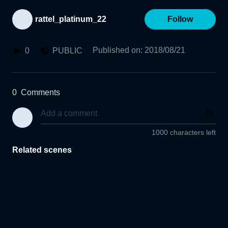
rattel_platinum_22
Follow
Published on
:
2018/08/21
0
PUBLIC
0
Comments
1000 characters left
Related scenes