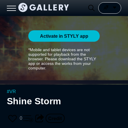
Activate in STYLY app
*Mobile and tablet devices are not
supported for playback from the
browser. Please download the STYLY
app or access the works from your
computer.
#
VR
Shine Storm
0