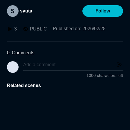
syuta
Follow
Published on
:
2026/02/28
3
PUBLIC
0
Comments
1000 characters left
Related scenes