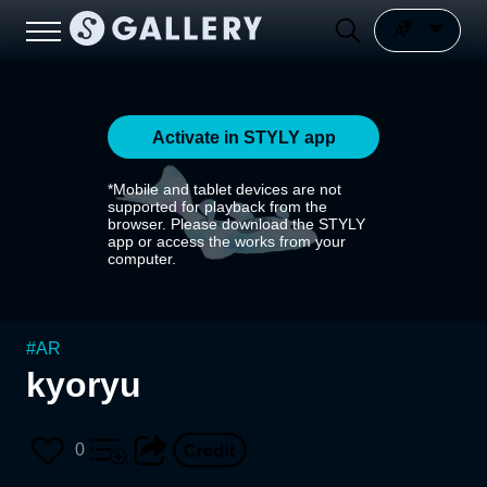
Activate in STYLY app
*Mobile and tablet devices are not
supported for playback from the
browser. Please download the STYLY
app or access the works from your
computer.
#
AR
kyoryu
0