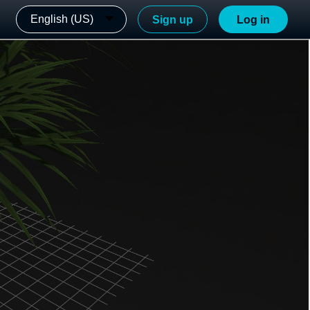
English (US)
Sign up
Log in