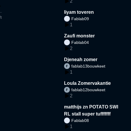
2
liyam toveren
t
Fablab09
1
Zaufi monster
Fablab04
2
Djeneah zomer
fablab13bouwkeet
1
Loula Zomervakantie
fablab12bouwkeet
2
matthijs zn POTATO SWI
RL stall super tufffffff
Fablab08
1