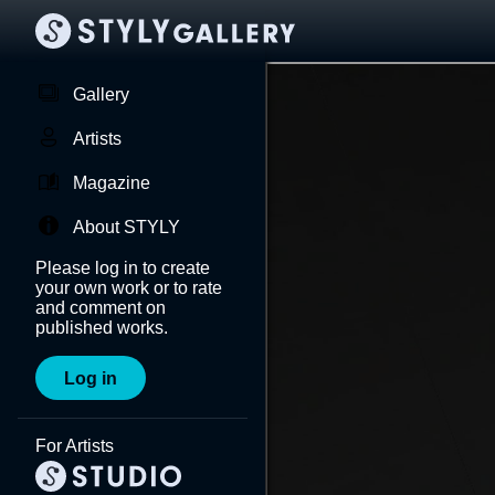
Gallery
Artists
Magazine
About STYLY
Please log in to create
your own work or to rate
and comment on
published works.
Log in
For Artists