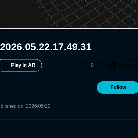
2026.05.22.17.49.31
0
Play in AR
Follow
blished on
:
2026/05/22