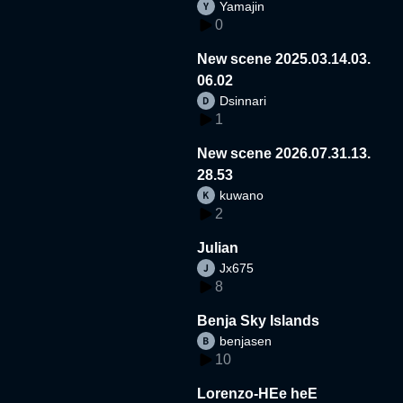
Yamajin
0
New scene 2025.03.14.03.
06.02
Dsinnari
1
New scene 2026.07.31.13.
28.53
kuwano
2
Julian
Jx675
8
Benja Sky Islands
benjasen
10
Lorenzo-HEe heE