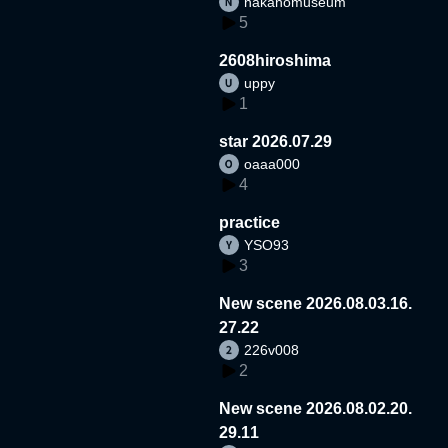
nakanomuseum
5
2608hiroshima
uppy
1
star 2026.07.29
oaaa000
4
practice
YSO93
3
New scene 2026.08.03.16.
27.22
226v008
2
New scene 2026.08.02.20.
29.11