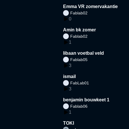
Emma VR zomervakantie
Fablab02
0
Amin bk zomer
Fablab02
1
libaan voetbal veld
Fablab05
3
ismail
FabLab01
3
benjamin bouwkeet 1
Fablab06
1
TOKI