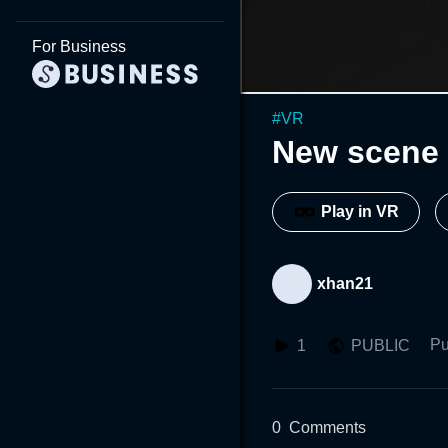
For Business
#
VR
New scene 
Play in VR
xhan21
Pu
1
PUBLIC
0
Comments