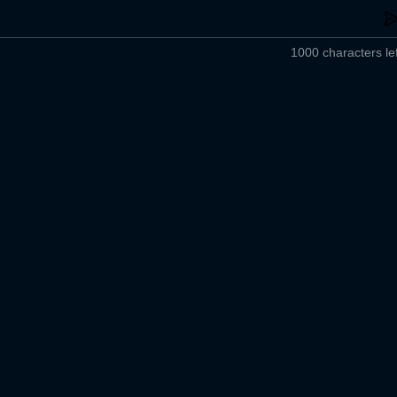
1000 characters lef