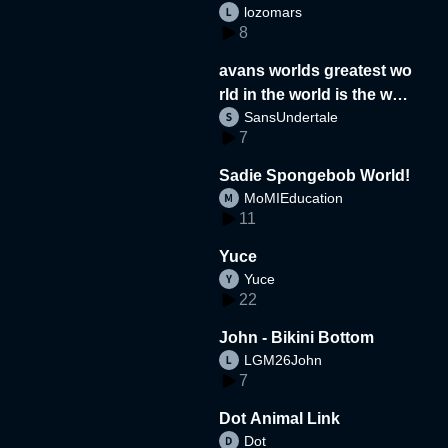
lozomars
8
avans worlds greatest wo
rld in the world is the wor
SansUndertale
d
7
Sadie Spongebob World!
MoMIEducation
11
Yuce
Yuce
22
John - Bikini Bottom
LGM26John
7
Dot Animal Link
Dot