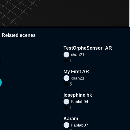
Related scenes
TestOrpheSensor_AR
xhan21
1
My First AR
xhan21
6
josephine bk
Fablab04
1
Karam
Fablab07