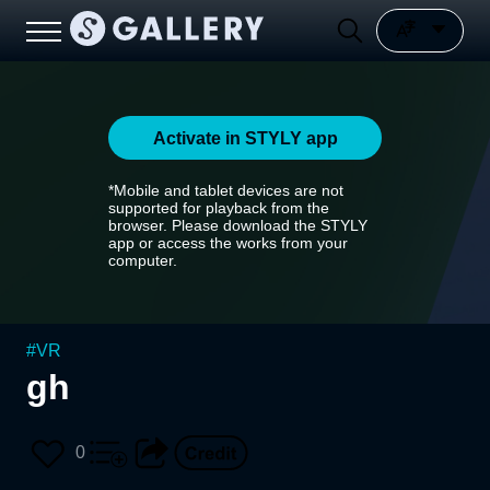
Activate in STYLY app
*Mobile and tablet devices are not
supported for playback from the
browser. Please download the STYLY
app or access the works from your
computer.
#
VR
gh
0