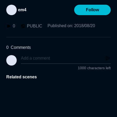
em4
Follow
Published on
:
2018/08/20
0
PUBLIC
0
Comments
1000 characters left
Related scenes