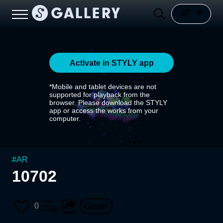
Activate in STYLY app
*Mobile and tablet devices are not
supported for playback from the
browser. Please download the STYLY
app or access the works from your
computer.
#
AR
10702
0