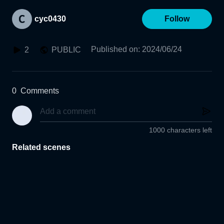
cyc0430
Follow
Published on
:
2024/06/24
2
PUBLIC
0
Comments
1000 characters left
Related scenes