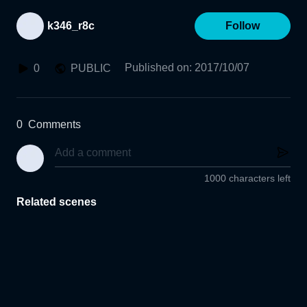
k346_r8c
Follow
Published on
:
2017/10/07
0
PUBLIC
0
Comments
1000 characters left
Related scenes