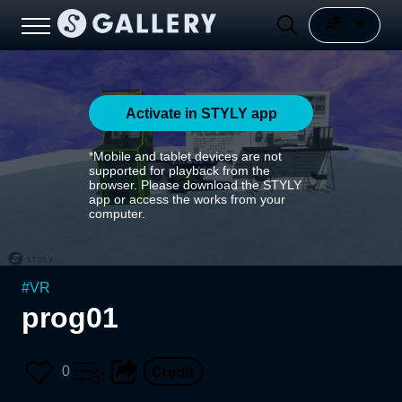
Activate in STYLY app
*Mobile and tablet devices are not
supported for playback from the
browser. Please download the STYLY
app or access the works from your
computer.
#
VR
prog01
0