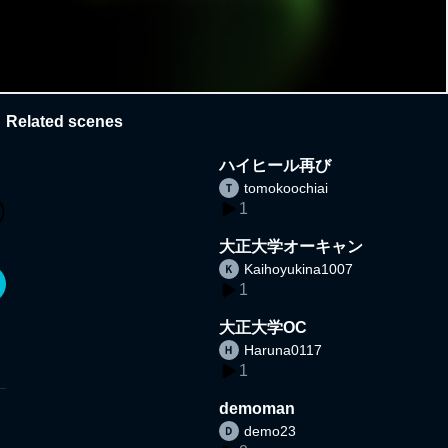
Related scenes
ハイヒール再び
tomokoochiai
1
大正大学オーキャン
Kaihoyukina1007
1
大正大学OC
Haruna0117
1
demoman
demo23