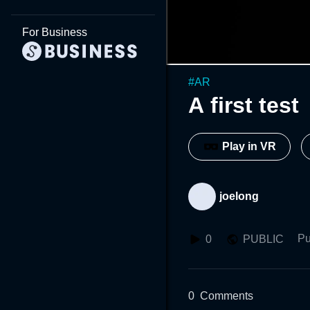
For Business
#
AR
A first test
Play in VR
joelong
Pu
0
PUBLIC
0
Comments