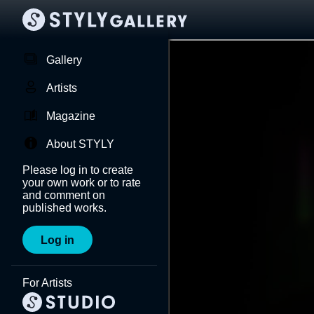
Gallery
Artists
Magazine
About STYLY
Please log in to create
your own work or to rate
and comment on
published works.
Log in
For Artists