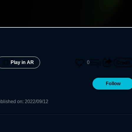
0
Play in AR
Follow
blished on
:
2022/09/12