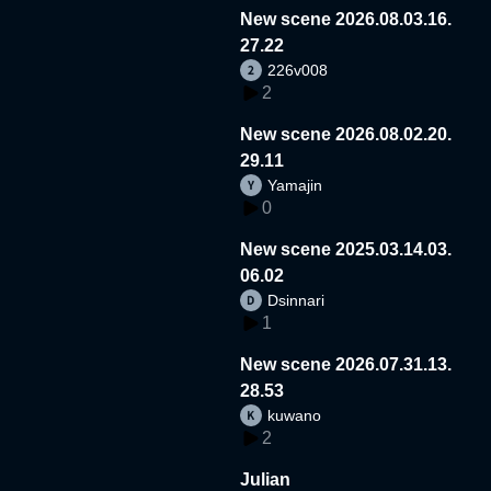
New scene 2026.08.03.16.
27.22
226v008
2
New scene 2026.08.02.20.
29.11
Yamajin
0
New scene 2025.03.14.03.
06.02
Dsinnari
1
New scene 2026.07.31.13.
28.53
kuwano
2
Julian