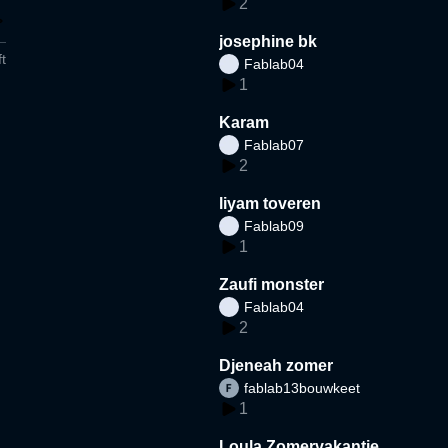
2
josephine bk
t
Fablab04
1
Karam
Fablab07
2
liyam toveren
Fablab09
1
Zaufi monster
Fablab04
2
Djeneah zomer
fablab13bouwkeet
1
Loula Zomervakantie