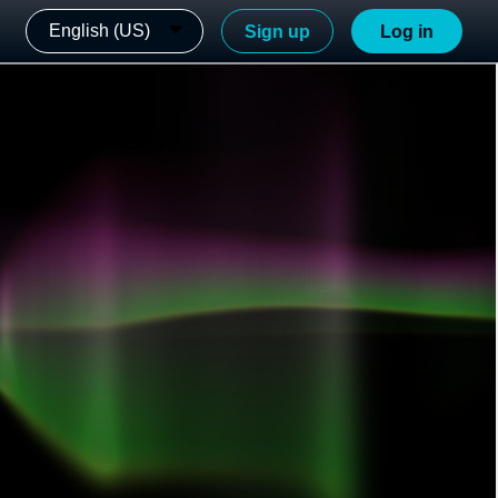
English (US)
Sign up
Log in