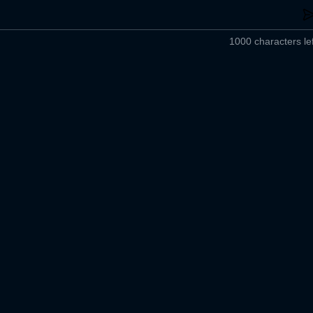
1000 characters lef