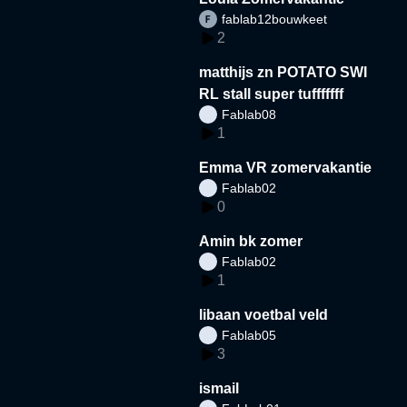
fablab12bouwkeet
2
matthijs zn POTATO SWI
RL stall super tufffffff
Fablab08
1
Emma VR zomervakantie
Fablab02
0
Amin bk zomer
Fablab02
1
libaan voetbal veld
Fablab05
3
ismail