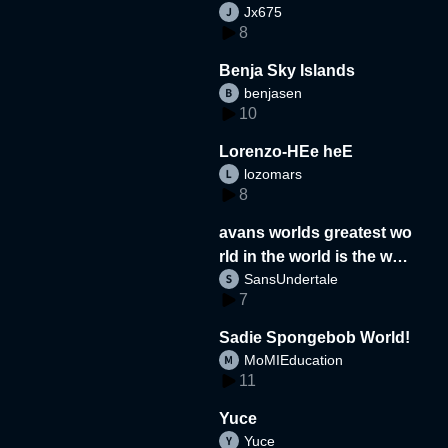
Jx675
8
Benja Sky Islands
benjasen
10
Lorenzo-HEe heE
lozomars
8
avans worlds greatest wo
rld in the world is the wor
SansUndertale
d
7
Sadie Spongebob World!
MoMIEducation
11
Yuce
Yuce