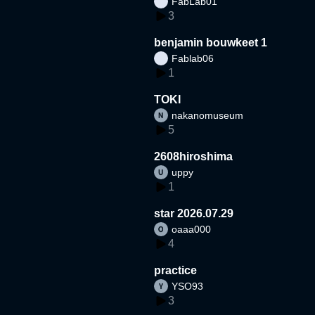
FabLab01
3
benjamin bouwkeet 1
Fablab06
1
TOKI
nakanomuseum
5
2608hiroshima
uppy
1
star 2026.07.29
oaaa000
4
practice
YSO93
3