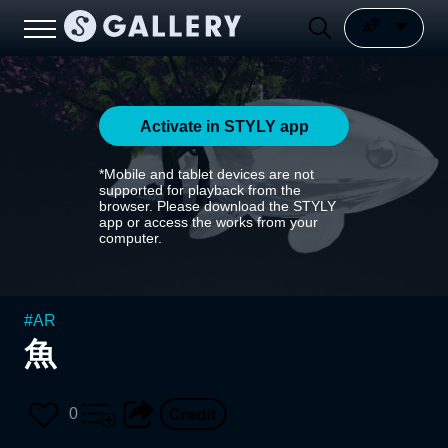
Activate in STYLY app
*Mobile and tablet devices are not
supported for playback from the
browser. Please download the STYLY
app or access the works from your
computer.
#
AR
魚
0