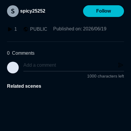
spicy25252
Follow
Published on
:
2026/06/19
1
PUBLIC
0
Comments
1000 characters left
Related scenes