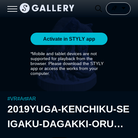
Activate in STYLY app
*Mobile and tablet devices are not
supported for playback from the
browser. Please download the STYLY
app or access the works from your
computer.
#
VR
#
Art
#
AR
2019YUGA-KENCHIKU-SE
IGAKU-DAGAKKI-ORUGA