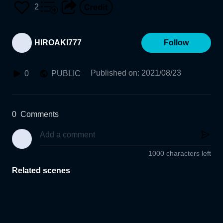
N-KOGAKU-SHIKI
2
HIROAKI777
Follow
Published on
:
2021/08/23
0
PUBLIC
0
Comments
1000 characters left
Related scenes