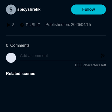
spicyshrekk
Follow
Published on
:
2026/04/15
8
PUBLIC
0
Comments
1000 characters left
Related scenes