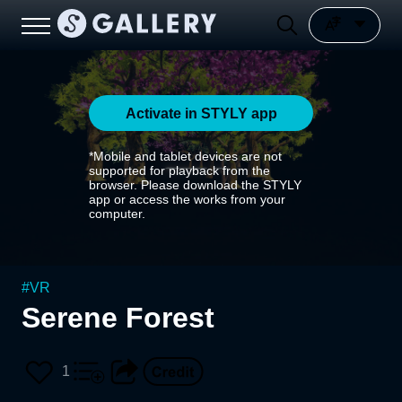
Activate in STYLY app
*Mobile and tablet devices are not
supported for playback from the
browser. Please download the STYLY
app or access the works from your
computer.
#
VR
Serene Forest
1