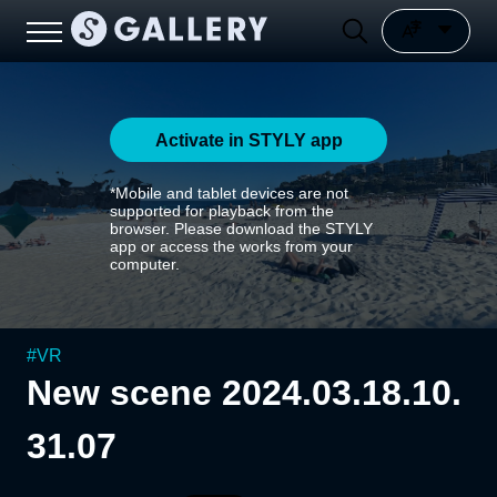
Activate in STYLY app
*Mobile and tablet devices are not
supported for playback from the
browser. Please download the STYLY
app or access the works from your
computer.
#
VR
New scene 2024.03.18.10.
31.07