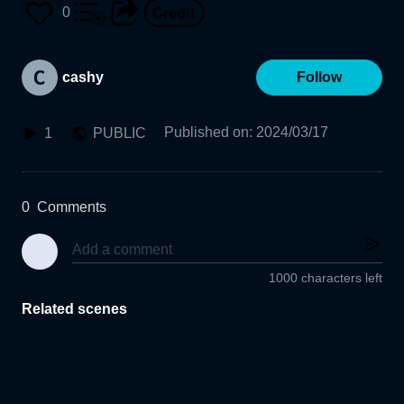
0
cashy
Follow
Published on
:
2024/03/17
1
PUBLIC
0
Comments
1000 characters left
Related scenes