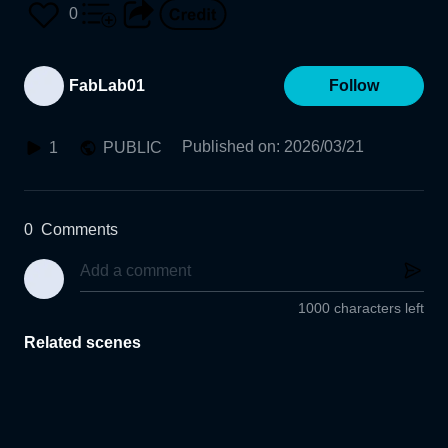
0
FabLab01
Follow
Published on
:
2026/03/21
1
PUBLIC
0
Comments
1000 characters left
Related scenes