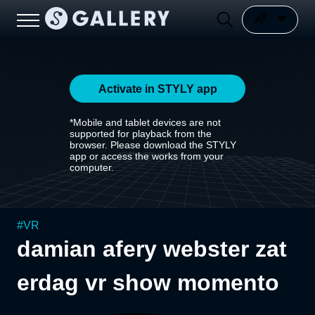
Activate in STYLY app
*Mobile and tablet devices are not
supported for playback from the
browser. Please download the STYLY
app or access the works from your
computer.
#
VR
damian afery webster zat
erdag vr show momento