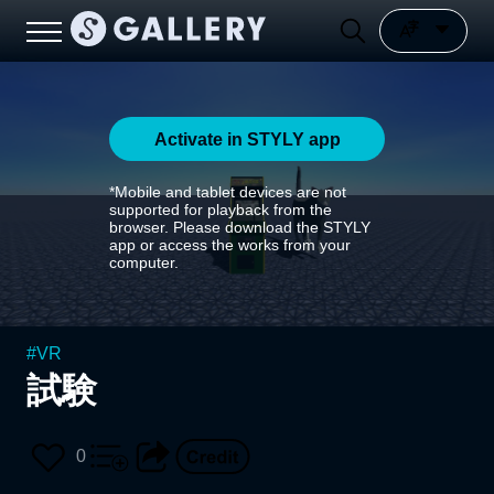
Activate in STYLY app
*Mobile and tablet devices are not
supported for playback from the
browser. Please download the STYLY
app or access the works from your
computer.
#
VR
試験
0