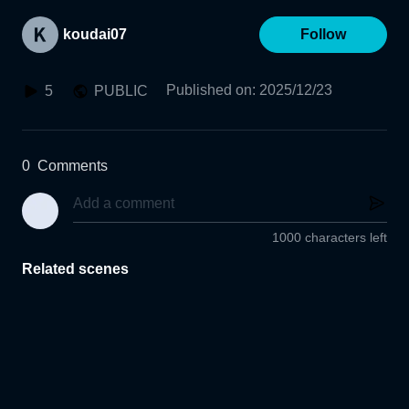
koudai07
Follow
Published on
:
2025/12/23
5
PUBLIC
0
Comments
1000 characters left
Related scenes