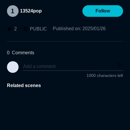
13524pop
Follow
Published on
:
2025/01/26
2
PUBLIC
0
Comments
1000 characters left
Related scenes