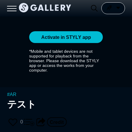
Activate in STYLY app
*Mobile and tablet devices are not
supported for playback from the
browser. Please download the STYLY
app or access the works from your
computer.
#
AR
テスト
0