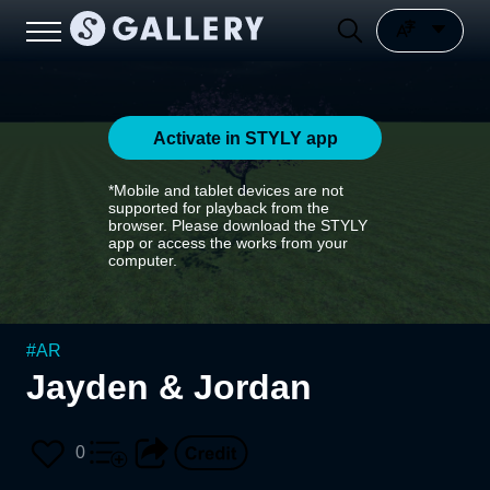
Activate in STYLY app
*Mobile and tablet devices are not
supported for playback from the
browser. Please download the STYLY
app or access the works from your
computer.
#
AR
Jayden & Jordan
0