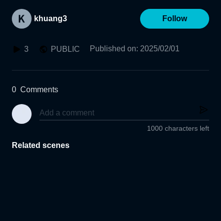
khuang3
Follow
Published on
:
2025/02/01
3
PUBLIC
0
Comments
1000 characters left
Related scenes