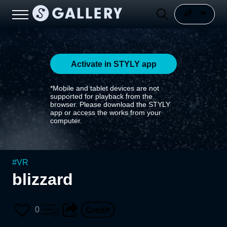
Activate in STYLY app
*Mobile and tablet devices are not
supported for playback from the
browser. Please download the STYLY
app or access the works from your
computer.
#
VR
blizzard
0