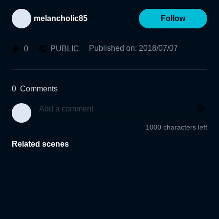
melancholic85
Follow
Published on
:
2018/07/07
0
PUBLIC
0
Comments
1000 characters left
Related scenes