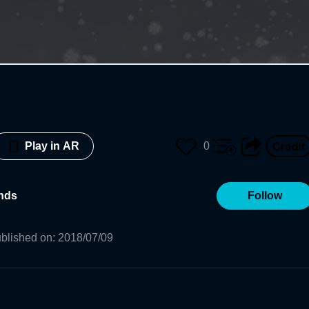
0
Play in AR
ends
Follow
blished on
:
2018/07/09