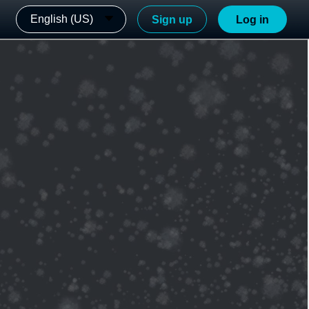
English (US)
Sign up
Log in