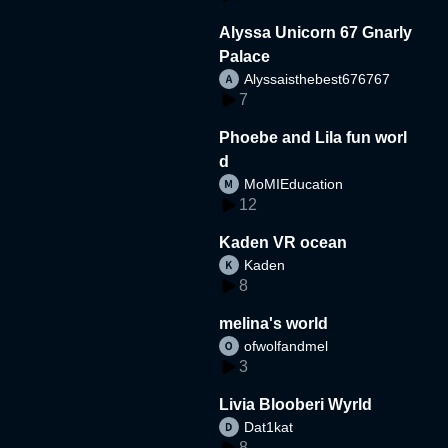
Alyssa Unicorn 67 Gnarly
Palace
Alyssaisthebest676767
7
Phoebe and Lila fun worl
d
MoMIEducation
12
Kaden VR ocean
Kaden
8
melina's world
ofwolfandmel
3
Livia Blooberi Wyrld
Dat1kat
8