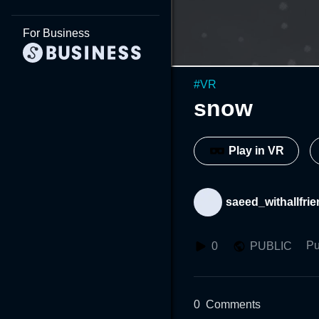
For Business
#
VR
snow
Play in VR
saeed_withallfri
Pu
0
PUBLIC
0
Comments