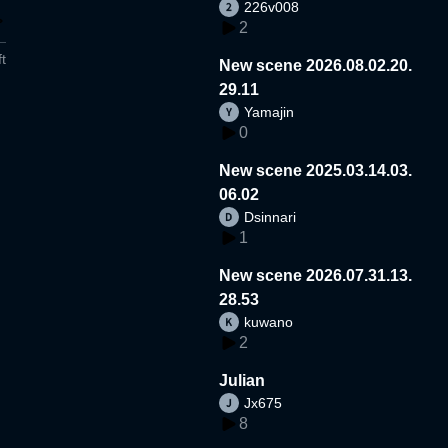
226v008
2
t
New scene 2026.08.02.20.
29.11
Yamajin
0
New scene 2025.03.14.03.
06.02
Dsinnari
1
New scene 2026.07.31.13.
28.53
kuwano
2
Julian
Jx675
8