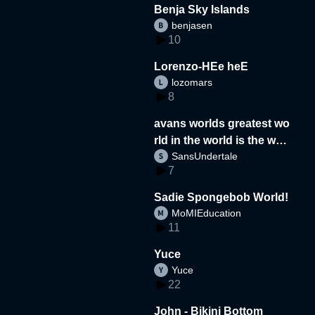
Benja Sky Islands
benjasen
10
Lorenzo-HEe heE
lozomars
8
avans worlds greatest wo
rld in the world is the wor
SansUndertale
d
7
Sadie Spongebob World!
MoMIEducation
11
Yuce
Yuce
22
John - Bikini Bottom