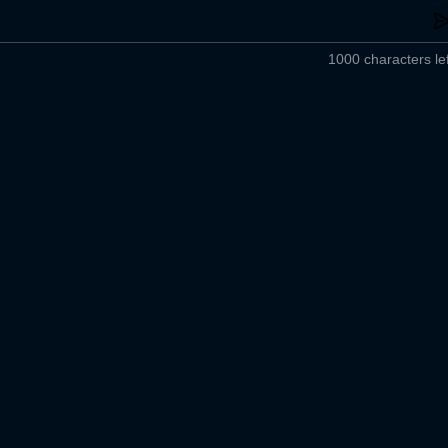
1000 characters lef