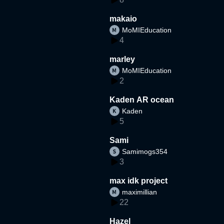
makaio
MoMIEducation
4
marley
MoMIEducation
2
Kaden AR ocean
Kaden
5
Sami
Samimogs354
3
max idk project
maximillian
22
Hazel