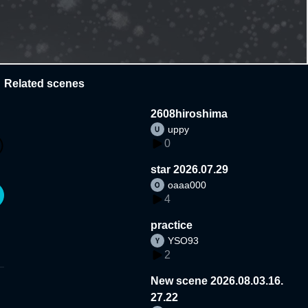
Related scenes
2608hiroshima
uppy
0
star 2026.07.29
oaaa000
4
practice
YSO93
2
New scene 2026.08.03.16.
27.22