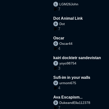
LGM26John
7
Dot Animal Link
Dot
7
Oscar
Oscar44
4
kairi docktetr sandevistan
yoyo98754
3
Sufi-im in your walls
urmom675
4
Ava Escapism...
DukeandElla112378
7