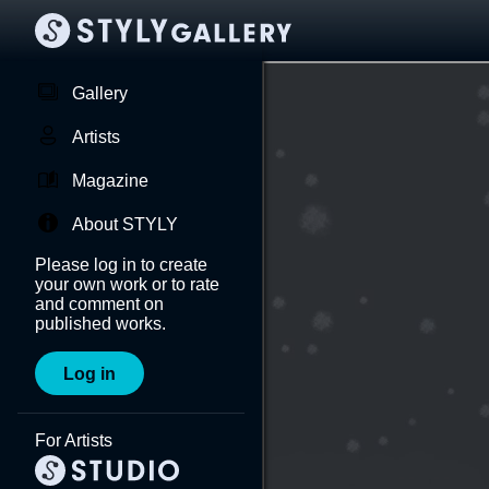
Gallery
Artists
Magazine
About STYLY
Please log in to create
your own work or to rate
and comment on
published works.
Log in
For Artists