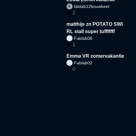
fablab12bouwkeet
2
matthijs zn POTATO SWI
RL stall super tufffffff
Fablab08
1
Emma VR zomervakantie
Fablab02
0
Amin bk zomer
Fablab02
1
libaan voetbal veld
Fablab05
3
ismail