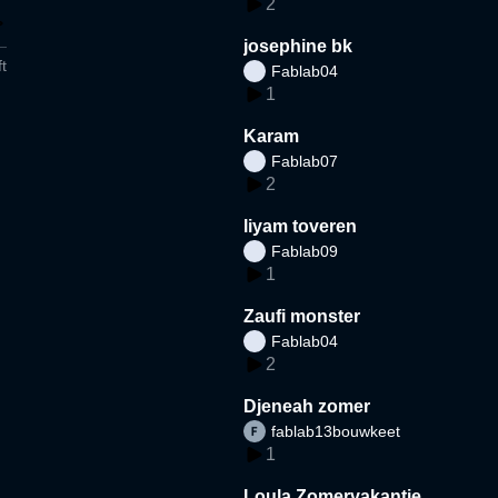
2
josephine bk
t
Fablab04
1
Karam
Fablab07
2
liyam toveren
Fablab09
1
Zaufi monster
Fablab04
2
Djeneah zomer
fablab13bouwkeet
1
Loula Zomervakantie