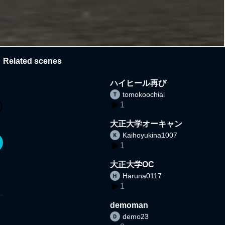
Related scenes
ハイヒール再び
tomokoochiai
1
大正大学オーキャン
Kaihoyukina1007
1
大正大学OC
Haruna0117
1
demoman
demo23