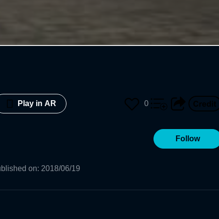
0
Play in AR
Follow
blished on
:
2018/06/19