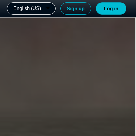
English (US)
Sign up
Log in