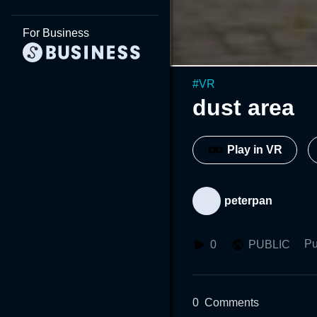
For Business
#
VR
dust area
Play in VR
peterpan
Pu
0
PUBLIC
0
Comments