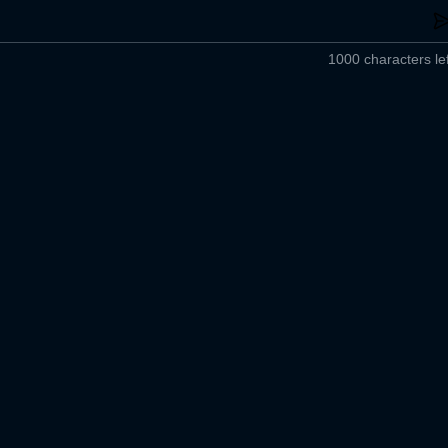
1000 characters lef