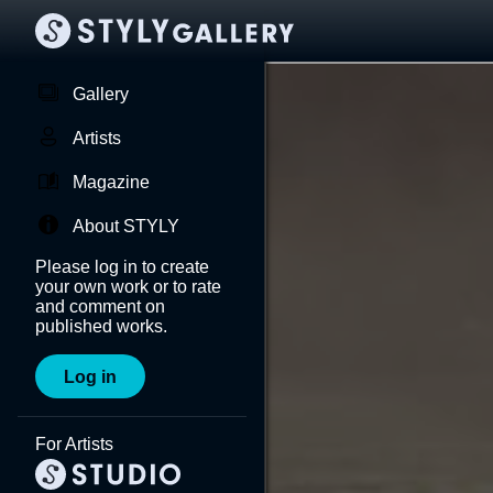
Gallery
Artists
Magazine
About STYLY
Please log in to create
your own work or to rate
and comment on
published works.
Log in
For Artists