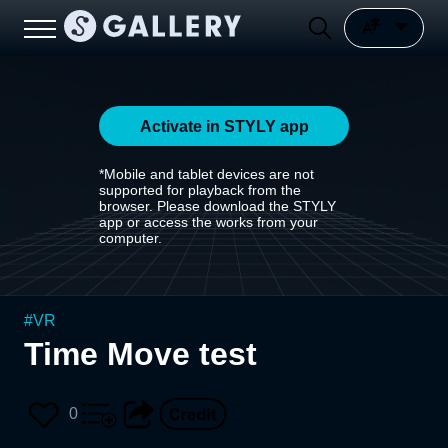
Activate in STYLY app
*Mobile and tablet devices are not
supported for playback from the
browser. Please download the STYLY
app or access the works from your
computer.
#
VR
Time Move test
0