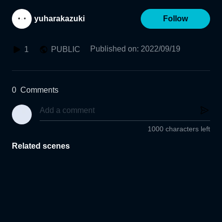
yuharakazuki
Follow
Published on
:
2022/09/19
1
PUBLIC
0
Comments
1000 characters left
Related scenes