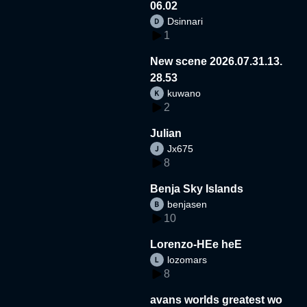
06.02
Dsinnari
1
New scene 2026.07.31.13.
28.53
kuwano
2
Julian
Jx675
8
Benja Sky Islands
benjasen
10
Lorenzo-HEe heE
lozomars
8
avans worlds greatest wo