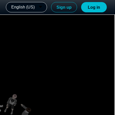
English (US)
Sign up
Log in