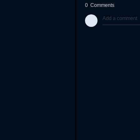
0
Comments