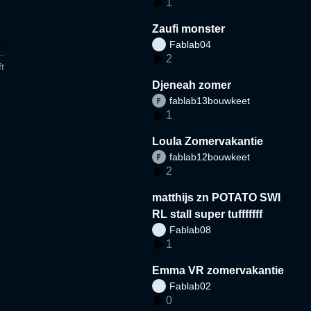
1
Zaufi monster
Fablab04
2
t
Djeneah zomer
fablab13bouwkeet
1
Loula Zomervakantie
fablab12bouwkeet
2
matthijs zn POTATO SWI
RL stall super tufffffff
Fablab08
1
Emma VR zomervakantie
Fablab02
0