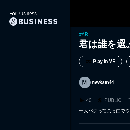
For Business
#
AR
君は誰を選
Play in VR
mwksm44
P
40
PUBLIC
一人バグって真っ白でウ