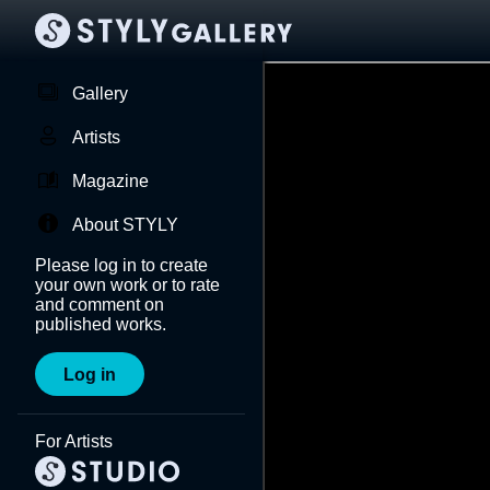
Gallery
Artists
Magazine
About STYLY
Please log in to create
your own work or to rate
and comment on
published works.
Log in
For Artists