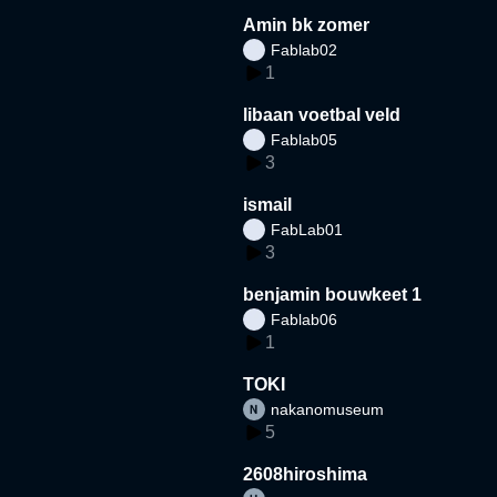
Amin bk zomer
Fablab02
1
libaan voetbal veld
Fablab05
3
ismail
FabLab01
3
benjamin bouwkeet 1
Fablab06
1
TOKI
nakanomuseum
5
2608hiroshima