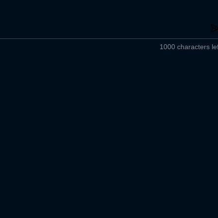
1000 characters lef