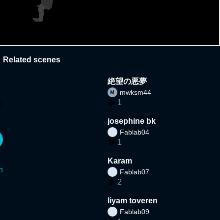
Related scenes
絶望の悪夢
mwksm44
1
josephine bk
Fablab04
1
Karam
n
Fablab07
2
liyam toveren
Fablab09