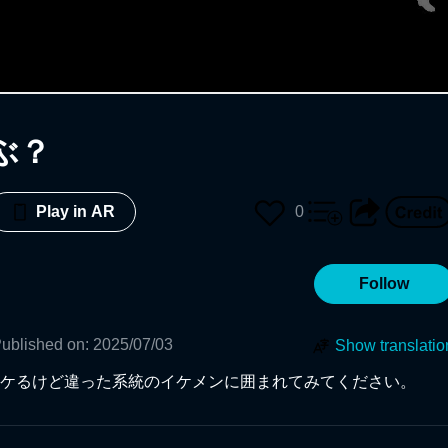
ぶ？
0
Play in AR
Follow
ublished on
:
2025/07/03
Show translatio
ケるけど違った系統のイケメンに囲まれてみてください。