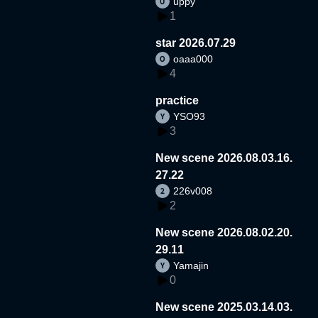
uppy
1
star 2026.07.29
oaaa000
4
practice
YSO93
3
New scene 2026.08.03.16.
27.22
226v008
2
New scene 2026.08.02.20.
29.11
Yamajin
0
New scene 2025.03.14.03.