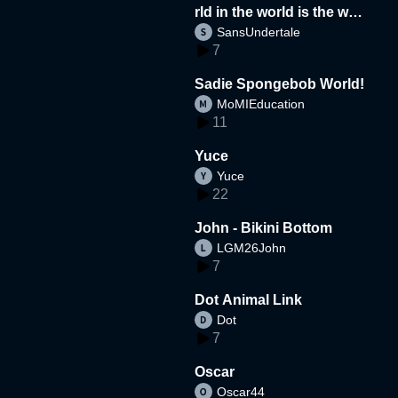
rld in the world is the wor
SansUndertale
d
7
Sadie Spongebob World!
MoMIEducation
11
Yuce
Yuce
22
John - Bikini Bottom
LGM26John
7
Dot Animal Link
Dot
7
Oscar
Oscar44