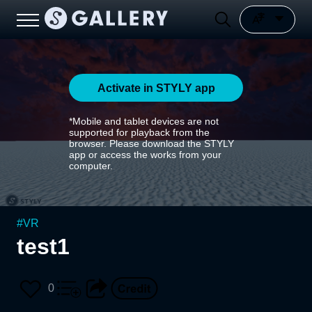
Activate in STYLY app
*Mobile and tablet devices are not
supported for playback from the
browser. Please download the STYLY
app or access the works from your
computer.
#
VR
test1
0