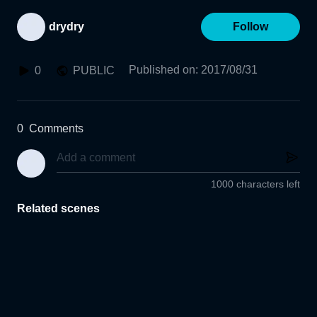
drydry
Follow
Published on
:
2017/08/31
0
PUBLIC
0
Comments
1000 characters left
Related scenes