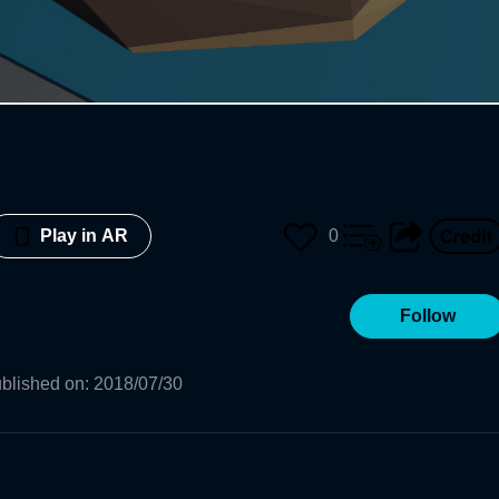
0
Play in AR
Follow
blished on
:
2018/07/30