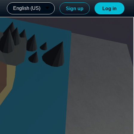
English (US)
Sign up
Log in