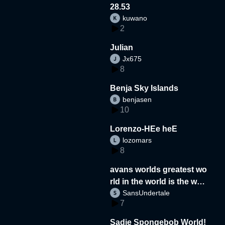
28.53
kuwano
2
Julian
Jx675
8
Benja Sky Islands
benjasen
10
Lorenzo-HEe heE
lozomars
8
avans worlds greatest wo
rld in the world is the wor
SansUndertale
d
7
Sadie Spongebob World!