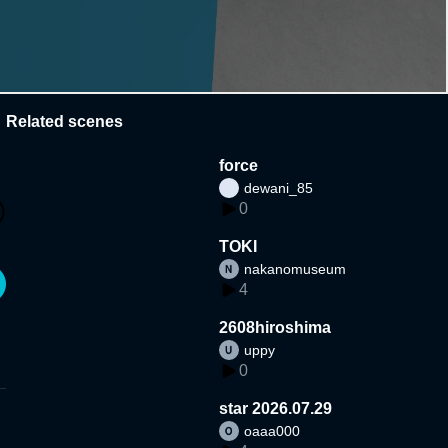
Related scenes
force
dewani_85
0
TOKI
nakanomuseum
4
2608hiroshima
uppy
0
star 2026.07.29
oaaa000