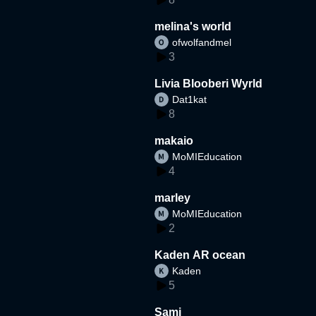
melina's world
ofwolfandmel
3
Livia Blooberi Wyrld
Dat1kat
8
makaio
MoMIEducation
4
marley
MoMIEducation
2
Kaden AR ocean
Kaden
5
Sami