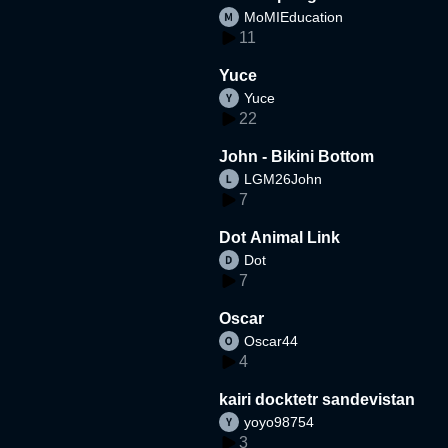
MoMIEducation
11
Yuce
Yuce
22
John - Bikini Bottom
LGM26John
7
Dot Animal Link
Dot
7
Oscar
Oscar44
4
kairi docktetr sandevistan
yoyo98754
3