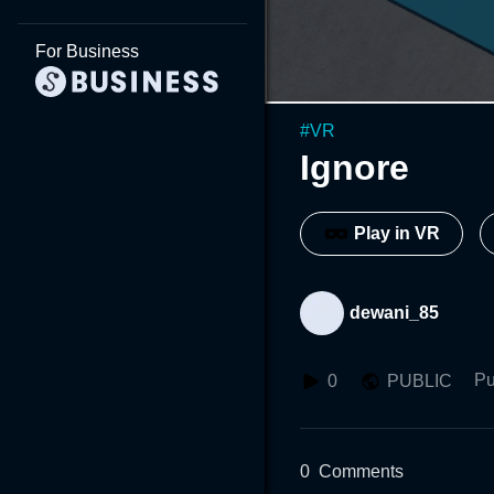
For Business
#
VR
Ignore
Play in VR
dewani_85
Pu
0
PUBLIC
0
Comments