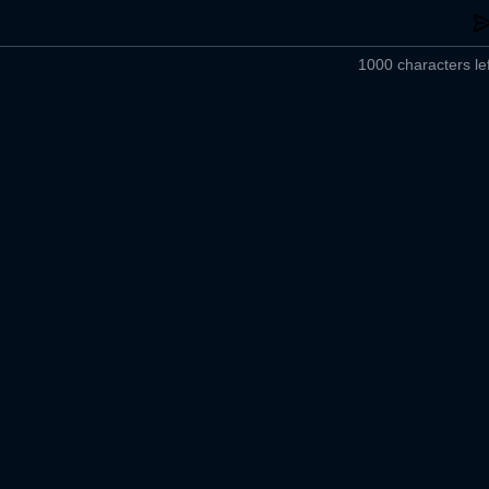
1000 characters lef