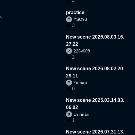
4
practice
t
YSO93
3
New scene 2026.08.03.16.
27.22
226v008
2
New scene 2026.08.02.20.
29.11
Yamajin
0
New scene 2025.03.14.03.
06.02
Dsinnari
1
New scene 2026.07.31.13.