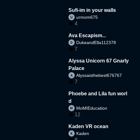
Sufi-im in your walls
urmom675
4
Ava Escapism...
DukeandElla112378
7
Alyssa Unicorn 67 Gnarly
Palace
Alyssaisthebest676767
7
Phoebe and Lila fun worl
d
MoMIEducation
12
Kaden VR ocean
Kaden
8