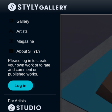
Gallery
Artists
Magazine
About STYLY
Please log in to create
your own work or to rate
and comment on
published works.
Log in
For Artists