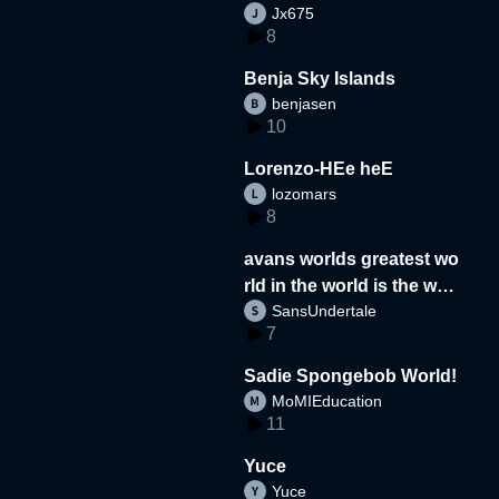
Jx675
8
Benja Sky Islands
benjasen
10
Lorenzo-HEe heE
lozomars
8
avans worlds greatest wo
rld in the world is the wor
SansUndertale
d
7
Sadie Spongebob World!
MoMIEducation
11
Yuce
Yuce