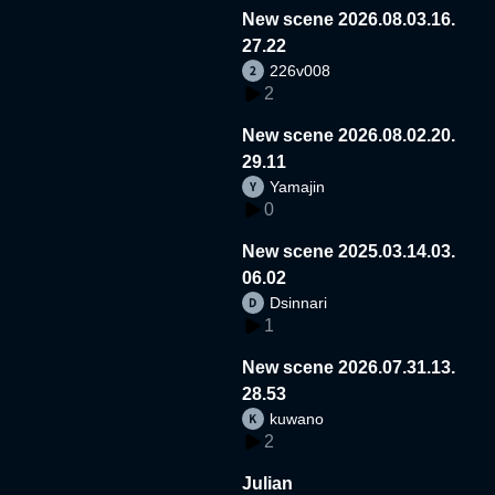
New scene 2026.08.03.16.
27.22
226v008
2
New scene 2026.08.02.20.
29.11
Yamajin
0
New scene 2025.03.14.03.
06.02
Dsinnari
1
New scene 2026.07.31.13.
28.53
kuwano
2
Julian