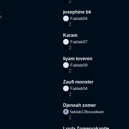
2
josephine bk
t
Fablab04
1
Karam
Fablab07
2
liyam toveren
Fablab09
2
Zaufi monster
Fablab04
2
Djeneah zomer
fablab13bouwkeet
1
Loula Zomervakantie