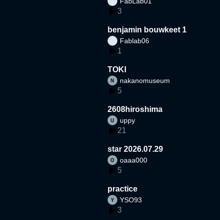
FabLab01
3
benjamin bouwkeet 1
Fablab06
1
TOKI
nakanomuseum
5
2608hiroshima
uppy
21
star 2026.07.29
oaaa000
5
practice
YSO93
3