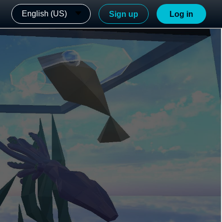
English (US)
Sign up
Log in