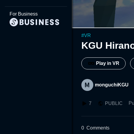
For Business
#
VR
KGU Hiran
Play in VR
monguchiKGU
Pu
7
PUBLIC
0
Comments