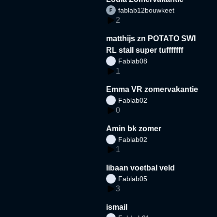
fablab12bouwkeet
2
matthijs zn POTATO SWI
RL stall super tufffffff
Fablab08
1
Emma VR zomervakantie
Fablab02
0
Amin bk zomer
Fablab02
1
libaan voetbal veld
Fablab05
3
ismail