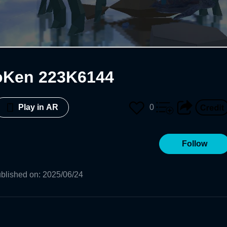
oKen 223K6144
0
Play in AR
Follow
blished on
:
2025/06/24