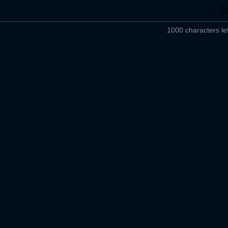
1000 characters lef