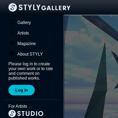
Gallery
Artists
Magazine
About STYLY
Please log in to create
your own work or to rate
and comment on
published works.
Log in
For Artists