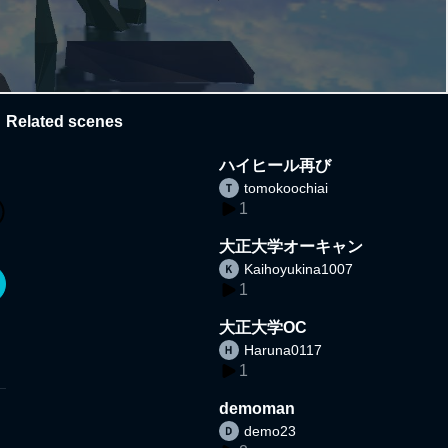
Related scenes
ハイヒール再び
tomokoochiai
1
大正大学オーキャン
Kaihoyukina1007
1
大正大学OC
Haruna0117
1
demoman
demo23