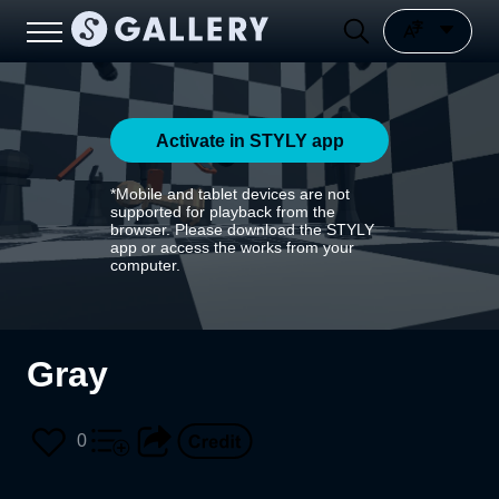
Activate in STYLY app
*Mobile and tablet devices are not
supported for playback from the
browser. Please download the STYLY
app or access the works from your
computer.
Gray
0