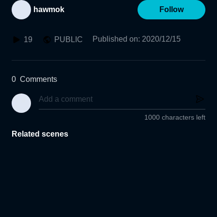
hawmok
Follow
Published on
:
2020/12/15
19
PUBLIC
0
Comments
1000 characters left
Related scenes