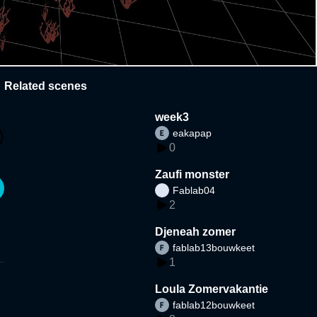
Related scenes
week3
eakapap
0
Zaufi monster
Fablab04
2
Djeneah zomer
fablab13bouwkeet
1
Loula Zomervakantie
fablab12bouwkeet