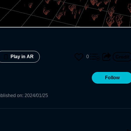
0
Play in AR
Follow
blished on
:
2024/01/25