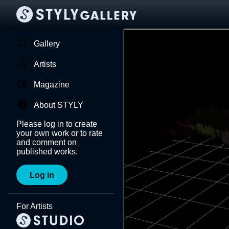
Gallery
Artists
Magazine
About STYLY
Please log in to create
your own work or to rate
and comment on
published works.
Log in
For Artists