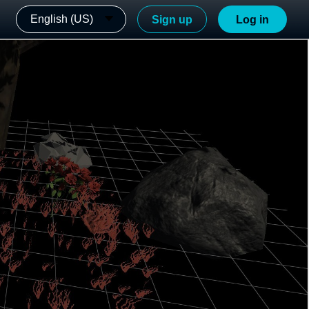
English (US)
Sign up
Log in