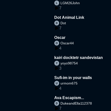
LGM26John
7
Dot Animal Link
Dot
7
Oscar
Oscar44
4
kairi docktetr sandevistan
yoyo98754
3
Sufi-im in your walls
urmom675
4
Ava Escapism...
DukeandElla112378
7