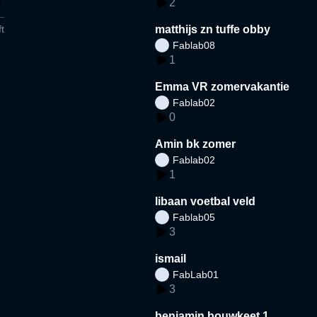
2
t
matthijs zn tuffe obby
Fablab08
1
Emma VR zomervakantie
Fablab02
0
Amin bk zomer
Fablab02
1
libaan voetbal veld
Fablab05
3
ismail
FabLab01
3
benjamin bouwkeet 1