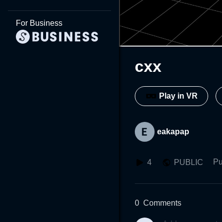
For Business
cxx
Play in VR
eakapap
Pu
4
PUBLIC
0
Comments