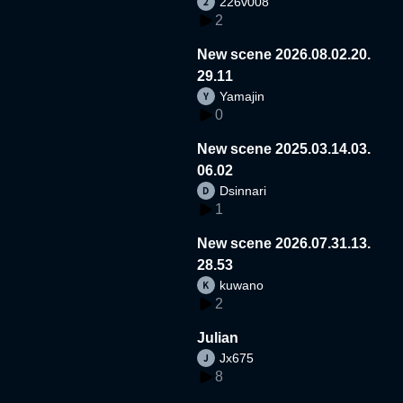
226v008
2
New scene 2026.08.02.20.
29.11
Yamajin
0
New scene 2025.03.14.03.
06.02
Dsinnari
1
New scene 2026.07.31.13.
28.53
kuwano
2
Julian
Jx675
8