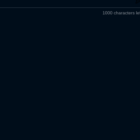
1000 characters lef