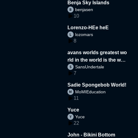
Benja Sky Islands
benjasen
10
Lorenzo-HEe heE
lozomars
8
avans worlds greatest wo
rld in the world is the wor
SansUndertale
d
7
Sadie Spongebob World!
MoMIEducation
11
Yuce
Yuce
22
John - Bikini Bottom