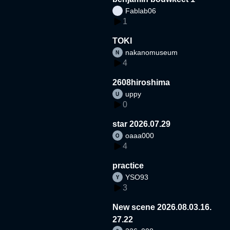
Fablab06
1
TOKI
nakanomuseum
4
2608hiroshima
uppy
0
star 2026.07.29
oaaa000
4
practice
YSO93
3
New scene 2026.08.03.16.
27.22